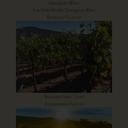
Sauvignon Blanc
‘Les Petits Morlet’
Sauvignon Blanc
Bennett Valley
‘Bouquet Garni’
Syrah
Alexander Valley