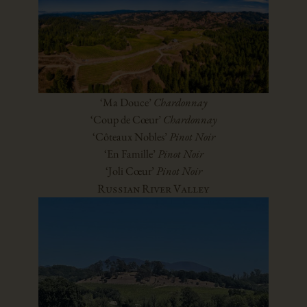
‘Ma Douce’
Chardonnay
‘Coup de Cœur’
Chardonnay
‘Côteaux Nobles’
Pinot Noir
‘En Famille’
Pinot Noir
‘Joli Cœur’
Pinot Noir
Russian River Valley