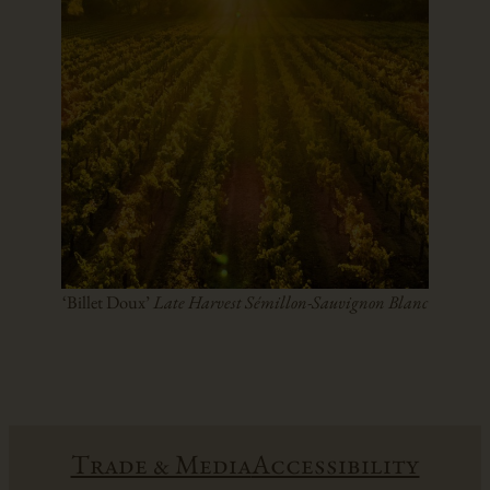
‘Billet Doux’
Late Harvest Sémillon-Sauvignon Blanc
Trade & Media
Accessibility