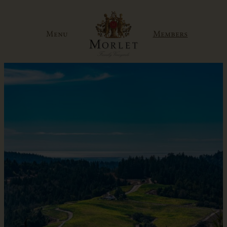
Skip
to
Members
Menu
content