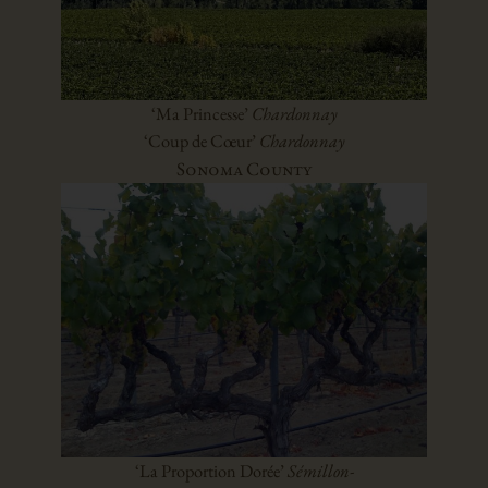
‘Ma Princesse’
Chardonnay
‘Coup de Cœur’
Chardonnay
Sonoma County
‘La Proportion Dorée’
Sémillon-