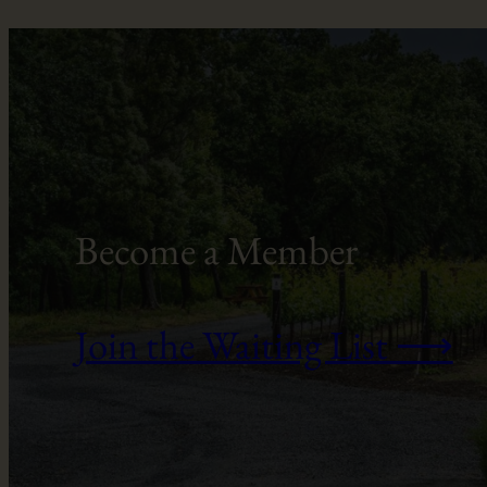
Become a Member
Join the Waiting List ⟶