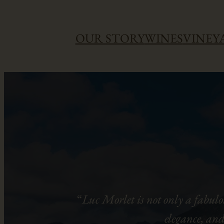
Skip
OUR STORY
WINES
VINEY
to
content
“
Luc Morlet is not only a fabulo
elegance, and