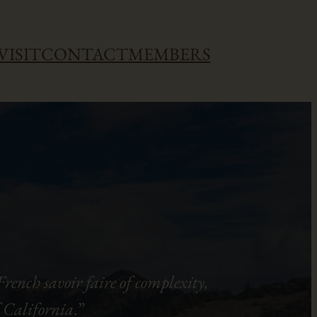
VISIT
CONTACT
MEMBERS
rench savoir faire of complexity,
of California
.”