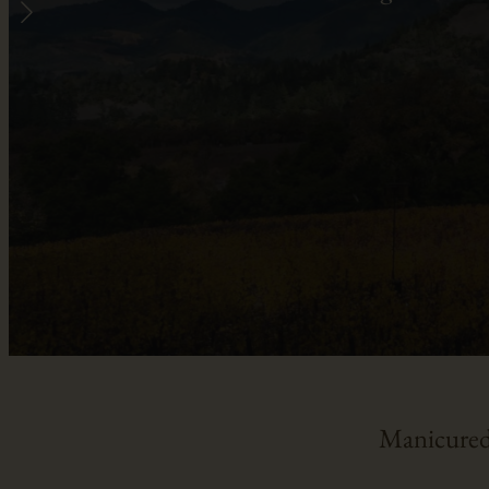
Manicured