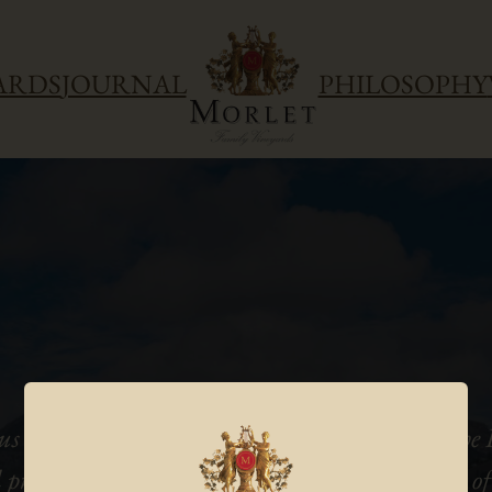
ARDS
JOURNAL
PHILOSOPHY
us winemaking talent, he knows how to bring the F
 precision to the ripe, concentrated, intense fruit 