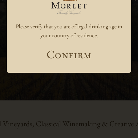
Robert M. Parker, Jr.
Please verify that you are of legal drinking age in
Dec. 2014
your country of residence.
Confirm
 Vineyards, Classical Winemaking & Creative A