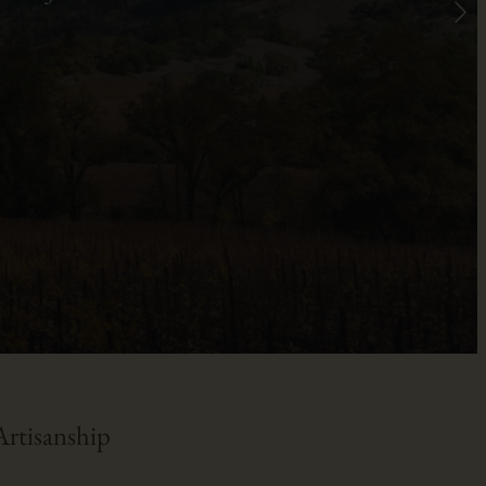
rtisanship