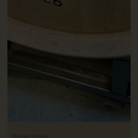
Property Name