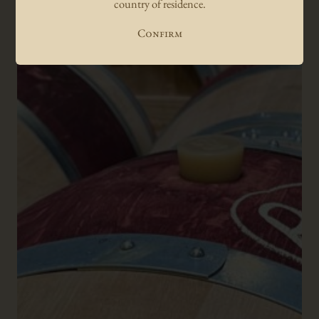
country of residence.
Confirm