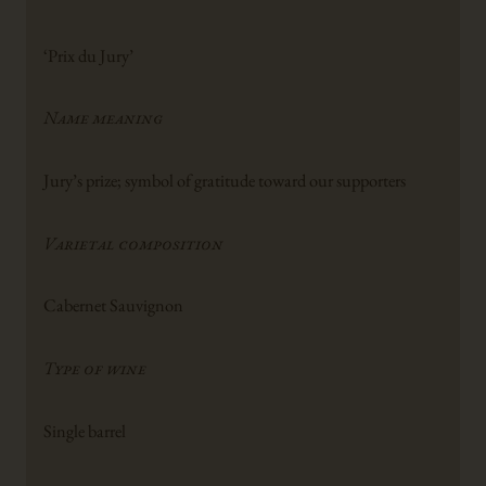
‘Prix du Jury’
Name meaning
Jury’s prize; symbol of gratitude toward our supporters
Varietal composition
Cabernet Sauvignon
Type of wine
Single barrel