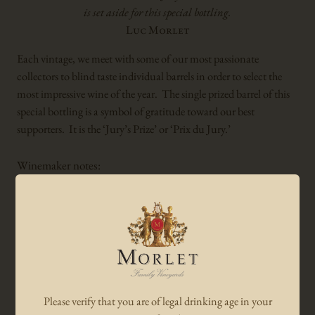
is set aside for this special bottling.
Luc Morlet
Each vintage, we meet with some of our most passionate
collectors to blind taste individual barrels in order to select the
most impressive wine of the year. The single prized barrel of this
special bottling is a symbol of gratitude toward our best
supporters. It is the ‘Jury’s Prize’ or ‘Prix du Jury.’
Winemaker notes:
The single barrel ‘Prix du Jury’ boasts a very intense and fruity
bouquet of black currant and wild berries with a hint of pine
needles. Very rich and dense, with strong yet melting tannins,
this structured and seamless wine culminates in an amazingly
long finish. This multi-dimensional Cabernet Sauvignon is a
sensational wine to be enjoyed over the next 30 years.
Please verify that you are of legal drinking age in your
Luc Morlet