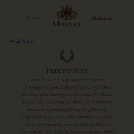
Skip
to
Members
Menu
content
All Wines
‘Prix du Jury’
Napa Valley Cabernet Sauvignon
«Vinissage» embodies the perfect synergy between
the Art of Winemaking and the Craft of a Master
Cooper. The selected barrel shines for its singular
outstanding quality, offering the plénitude,
complexity and seamless character more typically
obtained by blending multiple barrels, blocks or
even terroirs. The ‘Prix du Jury’ hors-concours barrel