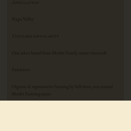
Appellation
Napa Valley
Vineyard singularity
One select barrel from Morlet Family estate vineyards
Farming
Organic & regenerative farming by full-time, year-round
Morlet Farming team
Typical harvest date
September-October