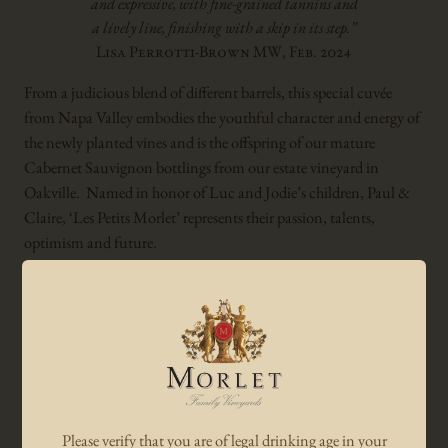
and expressive, with fine-grained tannins and
a lively line, finishing with a skip in its step.”
Lisa Perrotti-Brown MW, Feb. 2024
From a judicious blend of different barrels, this special cuvée
from Napa Valley embodies the youthful character and energy of
the newly planted vines and is the offspring of our mature
Cabernet Sauvignon bottlings from our estate vineyard in
Oakville. Named in honor of Luc and Jodie’s children, Paul &
Claire, ‘Les Petits Morlet’ represents their passion, talents,
optimism and future.
Winemaker notes:
Displaying a very intense bouquet of black currant, candied red
and black cherries and mocha, intermixed with hints of blond
tobacco leaves and earthy notes of leather and toasted red pepper.
The ‘Les Petits Morlet’ Cabernet Sauvignon possesses youthful,
Please verify that you are of legal drinking age in your
yet sweet tannins and is characterized by its overall richness,