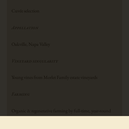
Cuvée selection
Appellation
Oakville, Napa Valley
Vineyard singularity
Young vines from Morlet Family estate vineyards
Farming
Organic & regenerative farming by full-time, year-round
Morlet Farming team