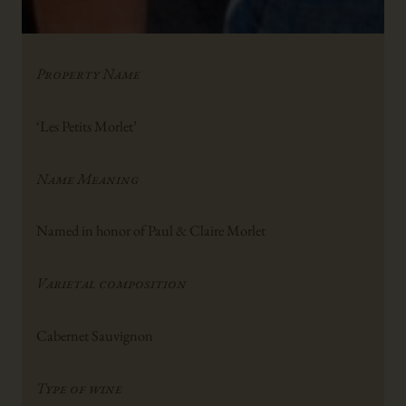
Property Name
‘Les Petits Morlet’
Name Meaning
Named in honor of Paul & Claire Morlet
Varietal composition
Cabernet Sauvignon
Type of wine