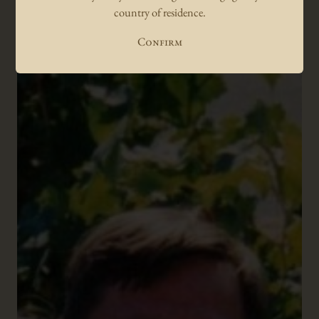
country of residence.
suave character and approachability.
Luc Morlet
Confirm