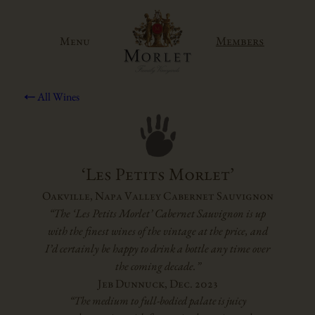
Skip
to
Members
Menu
content
All Wines
‘Les Petits Morlet’
Oakville, Napa Valley Cabernet Sauvignon
“The ‘Les Petits Morlet’ Cabernet Sauvignon is up
with the finest wines of the vintage at the price, and
I’d certainly be happy to drink a bottle any time over
the coming decade.”
Jeb Dunnuck, Dec. 2023
“The medium to full-bodied palate is juicy