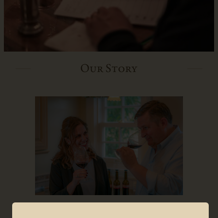
Our Story