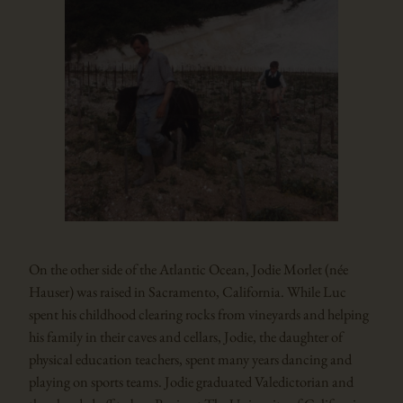
On the other side of the Atlantic Ocean, Jodie Morlet (née
Hauser) was raised in Sacramento, California. While Luc
spent his childhood clearing rocks from vineyards and helping
his family in their caves and cellars, Jodie, the daughter of
physical education teachers, spent many years dancing and
playing on sports teams. Jodie graduated Valedictorian and