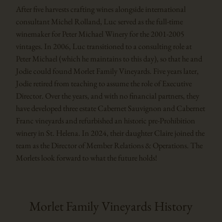
After five harvests crafting wines alongside international
consultant Michel Rolland, Luc served as the full-time
winemaker for Peter Michael Winery for the 2001-2005
vintages. In 2006, Luc transitioned to a consulting role at
Peter Michael (which he maintains to this day), so that he and
Jodie could found Morlet Family Vineyards. Five years later,
Jodie retired from teaching to assume the role of Executive
Director. Over the years, and with no financial partners, they
have developed three estate Cabernet Sauvignon and Cabernet
Franc vineyards and refurbished an historic pre-Prohibition
winery in St. Helena. In 2024, their daughter Claire joined the
team as the Director of Member Relations & Operations. The
Morlets look forward to what the future holds!
Morlet Family Vineyards History