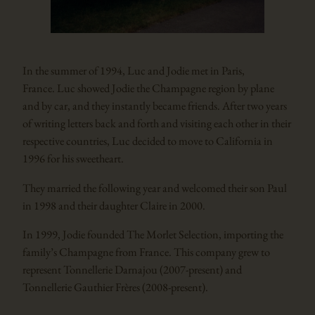
In the summer of 1994, Luc and Jodie met in Paris,
France. Luc showed Jodie the Champagne region by plane
and by car, and they instantly became friends. After two years
of writing letters back and forth and visiting each other in their
respective countries, Luc decided to move to California in
1996 for his sweetheart.
They married the following year and welcomed their son Paul
in 1998 and their daughter Claire in 2000.
In 1999, Jodie founded The Morlet Selection, importing the
family’s Champagne from France. This company grew to
represent Tonnellerie Darnajou (2007-present) and
Tonnellerie Gauthier Frères (2008-present).