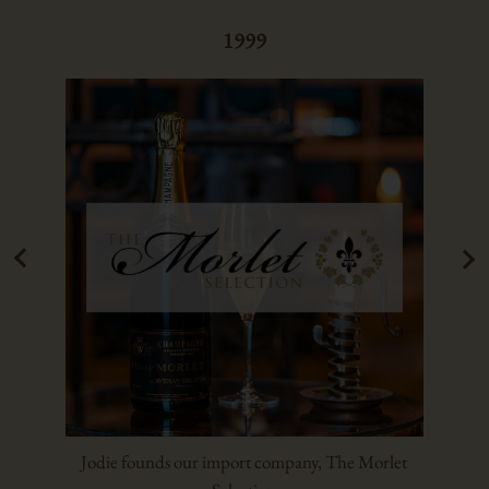
1999
Jodie founds our import company, The Morlet
Luc r