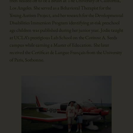
then headed off to be a Bruin at The University of California,
Los Angeles. She served as a Behavioral Therapist for the
Young Autism Project, and her research for the Developmental
Disabilities Immersion Program identifying at-risk preschool
age children was published during her junior year. Jodie taught
at UCLA’s prestigious Lab School on the Corinne A. Seeds
campus while earning a Master of Education. She later
received the Certificat de Langue Français from the University
of Paris, Sorbonne.