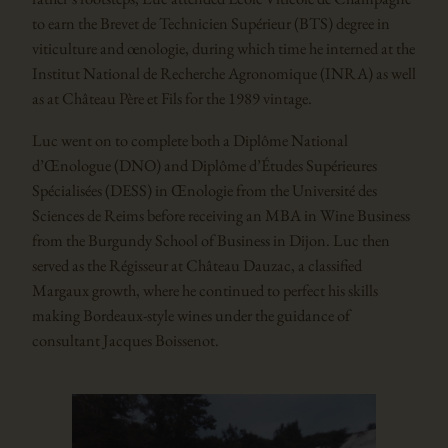
to earn the Brevet de Technicien Supérieur (BTS) degree in
viticulture and œnologie, during which time he interned at the
Institut National de Recherche Agronomique (INRA) as well
as at Château Père et Fils for the 1989 vintage.
Luc went on to complete both a Diplôme National
d’Œnologue (DNO) and Diplôme d’Études Supérieures
Spécialisées (DESS) in Œnologie from the Université des
Sciences de Reims before receiving an MBA in Wine Business
from the Burgundy School of Business in Dijon. Luc then
served as the Régisseur at Château Dauzac, a classified
Margaux growth, where he continued to perfect his skills
making Bordeaux-style wines under the guidance of
consultant Jacques Boissenot.